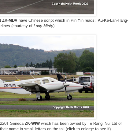
2N
ZK-MDV
have Chinese script which in Pin Yin reads: Au-Ke-Lan-Hang-
rlines (courtesy of
Lady Minty
).
4-220T Seneca
ZK-WIW
which has been owned by Te Rangi Nui Ltd of
ir name in small letters on the tail (click to enlarge to see it).