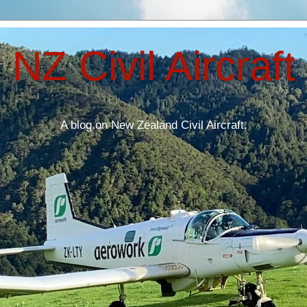
NZ Civil Aircraft
A blog on New Zealand Civil Aircraft.