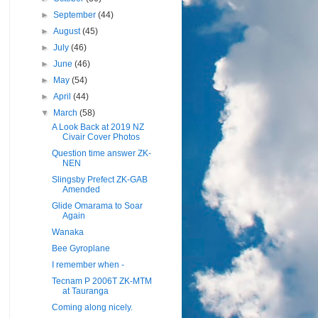
►
September
(44)
►
August
(45)
►
July
(46)
►
June
(46)
►
May
(54)
►
April
(44)
▼
March
(58)
A Look Back at 2019 NZ
Civair Cover Photos
Question time answer ZK-
NEN
Slingsby Prefect ZK-GAB
Amended
Glide Omarama to Soar
Again
Wanaka
Bee Gyroplane
I remember when -
Tecnam P 2006T ZK-MTM
at Tauranga
Coming along nicely.