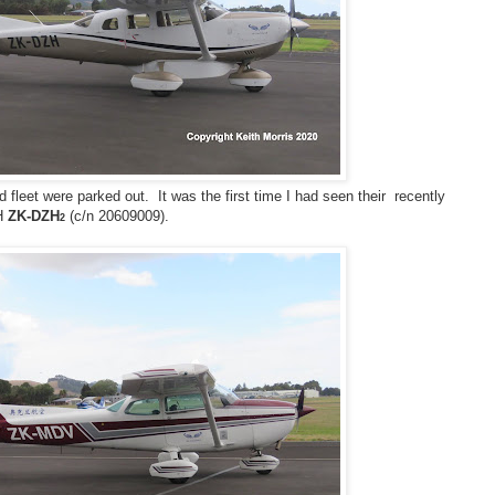
 fleet were parked out. It was the first time I had seen their recently
6H
ZK-DZH
(c/n 20609009).
2