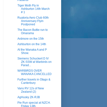
Pauanui
Tiger Moth Fly in
Ashburton 14th March
# 1
Ruatoria Aero Club 60th
Anniversary Flyin
Postponed
The Bacon Buttie run to
Omarama
Ardmore on the 15th
Ashburton on the 14th
At the Wanaka A and P
Show.
Siemens Schuckert D IV
ZK-SSW at Warbirds on
Parad...
WARBIRDS OVER
WANAKA CANCELLED
Further travels in Otago &
Canterbury
Vans RV 12s of New
Zealand (2)
AgHusky ZK-RJB
Pie Run special at NZCH.
Friday 13th.