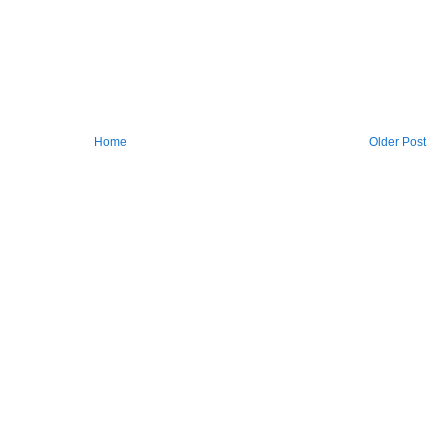
Home
Older Post