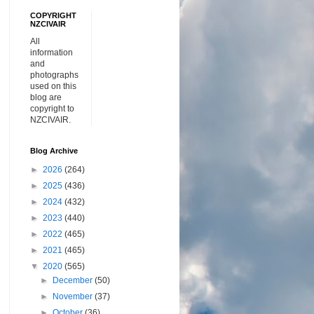
COPYRIGHT
NZCIVAIR
All
information
and
photographs
used on this
blog are
copyright to
NZCIVAIR.
Blog Archive
►
2026
(264)
►
2025
(436)
►
2024
(432)
►
2023
(440)
►
2022
(465)
►
2021
(465)
▼
2020
(565)
►
December
(50)
►
November
(37)
►
October
(36)