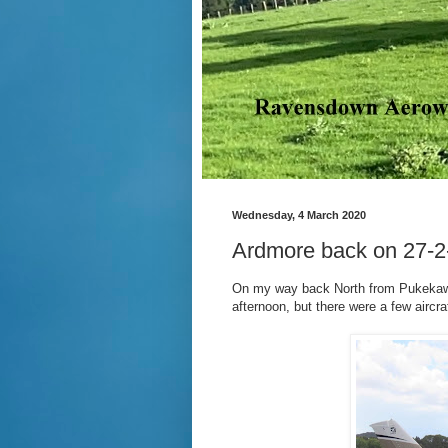
Wednesday, 4 March 2020
Ardmore back on 27-2
On my way back North from Pukekawa 
afternoon, but there were a few aircr