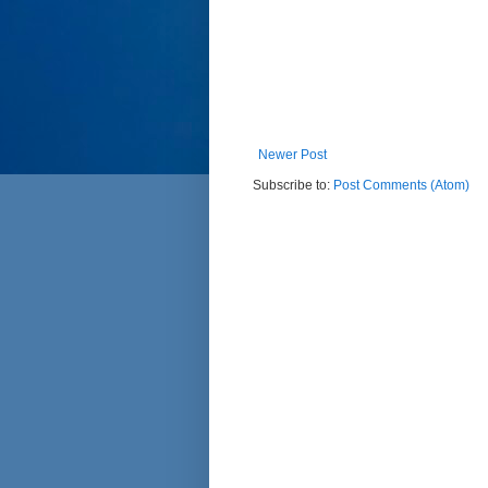
Newer Post
Subscribe to:
Post Comments (Atom)