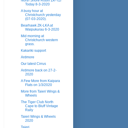
North Shore Robin ZK-TZI
Today 8-3-2020
A busy hour at
Christchurch yesterday
(07-03-2020).
Bearhawk ZK-LKA at
Waipukurau 6-3-2020
Mid morning at
Christchurch western
grass.
Kakariki support
Ardmore
Our latest Cirrus
Ardmore back on 27-2-
2020
A Few More from Kaipara
Flats on 1/3/2020
More from Taieri Wings &
Wheels
The Tiger Club North
Cape to Bluff Vintage
Rally
Taieri Wings & Wheels
2020
Taieri