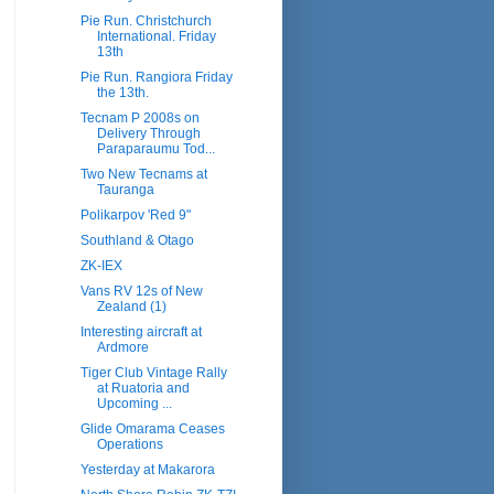
Pie Run. Christchurch
International. Friday
13th
Pie Run. Rangiora Friday
the 13th.
Tecnam P 2008s on
Delivery Through
Paraparaumu Tod...
Two New Tecnams at
Tauranga
Polikarpov 'Red 9"
Southland & Otago
ZK-IEX
Vans RV 12s of New
Zealand (1)
Interesting aircraft at
Ardmore
Tiger Club Vintage Rally
at Ruatoria and
Upcoming ...
Glide Omarama Ceases
Operations
Yesterday at Makarora