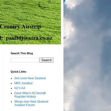
Search This Blog
Quick Links
3rd Level New Zealand
MRC Aviation
NZ CAA
Dave Wise's NZ Aircraft
Register History
Wings over New Zealand
Aviation Forum