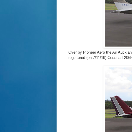
Over by Pioneer Aero the Air Auckland
registered (on 7/11/19) Cessna T20