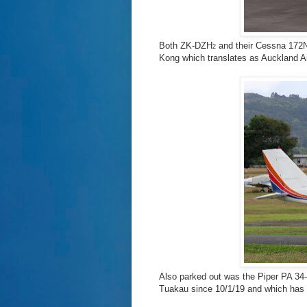
Both ZK-DZH
and their Cessna 17
2
Kong which translates as Auckland Ai
Also parked out was the Piper PA 3
Tuakau since 10/1/19 and which has the