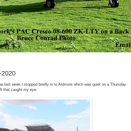
-2020
last week I stopped briefly in to Ardmore which was quiet on a Thursday
aft that caught my eye: