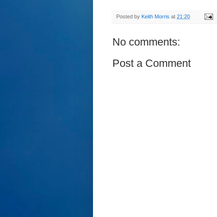
Posted by
Keith Morris
at
21:20
No comments:
Post a Comment