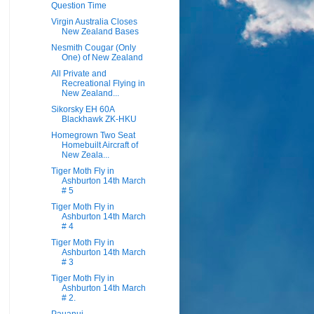
Question Time
Virgin Australia Closes
New Zealand Bases
Nesmith Cougar (Only
One) of New Zealand
All Private and
Recreational Flying in
New Zealand...
Sikorsky EH 60A
Blackhawk ZK-HKU
Homegrown Two Seat
Homebuilt Aircraft of
New Zeala...
Tiger Moth Fly in
Ashburton 14th March
# 5
Tiger Moth Fly in
Ashburton 14th March
# 4
Tiger Moth Fly in
Ashburton 14th March
# 3
Tiger Moth Fly in
Ashburton 14th March
# 2.