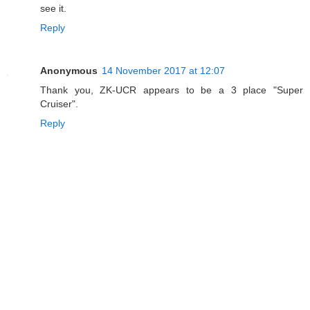
see it.
Reply
Anonymous
14 November 2017 at 12:07
Thank you, ZK-UCR appears to be a 3 place "Super
Cruiser".
Reply