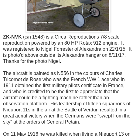
ZK-NVK
(c/n 1548) is a Circa Reproductions 7/8 scale
reproduction powered by an 80 HP Rotax 912 engine. It
was registered to Nigel Forrester of Alexandra on 22/1/15. It
is photo'd above outside its Alexandra hangar on 8/11/17.
Thanks for the photo Nigel.
The aircraft is painted as N556 in the colours of Charles
Tricornot de Rose who was the French WW 1 ace who in
1911 obtained the first military pilots certificate in France,
and who is credited to be the first to appreciate that the
aircraft could be a fighting machine rather than an
observation platform. His leadership of fifteen squadrons of
Nieuport 11s in the air at the Battle of Verdun resulted in a
great aerial victory when the Germans were "swept from the
sky" at the orders of General Petain.
On 11 May 1916 he was killed when flying a Nieuport 13 on