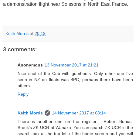
a demonstration flight near Soissons in North East France.
Keith Morris
at
20:19
3 comments:
Anonymous
13 November 2017 at 21:21
Nice shot of the Cub with gumboots. Only other one I've
seen in NZ on floats was BPC, perhaps there have been
others
Reply
Keith Morris
14 November 2017 at 08:14
There is another one on the register - Robert Borius-
Broek's ZK-UCR at Wanaka. You can search ZK-UCR in the
search box at the top left of the home screen and you will