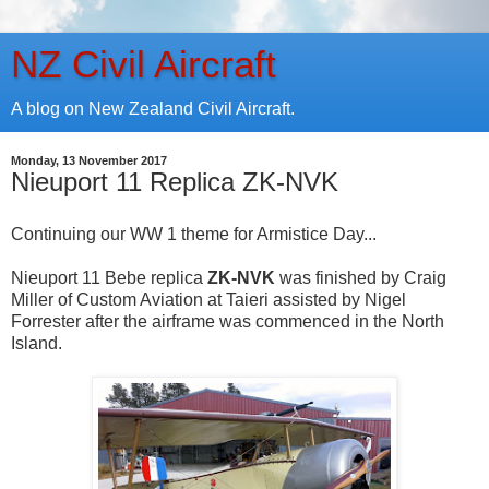
NZ Civil Aircraft
A blog on New Zealand Civil Aircraft.
Monday, 13 November 2017
Nieuport 11 Replica ZK-NVK
Continuing our WW 1 theme for Armistice Day...
Nieuport 11 Bebe replica
ZK-NVK
was finished by Craig
Miller of Custom Aviation at Taieri assisted by Nigel
Forrester after the airframe was commenced in the North
Island.