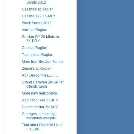
Sands 2012
Cessna's at Raglan
Cessna 172 ZK-MLY
Black Sands 2012
Van's at Raglan
Gardan GY-20 Minicab
ZK-DRK
Cubs at Raglan
Tecnams at Raglan
More from the Zen Family
Zenair's at Raglan
A37 Dragonflies...........
Grand Caravan ZK-SRI at
Christchurch
More new helicopters.
Robinson R44 ZK-ICP
Diamond Star ZK-MTZ
Changes to microlight
maximum weights.
That other Fairchild Hiller
FH1100.