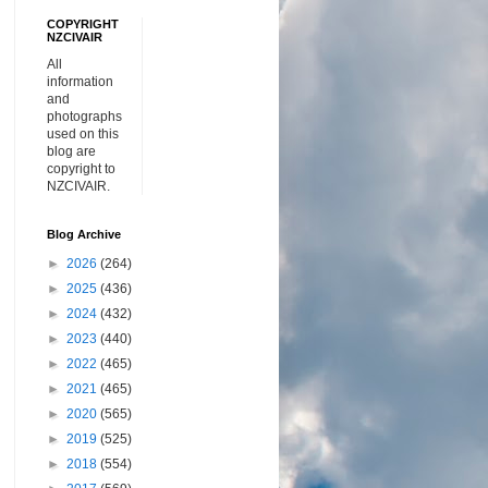
COPYRIGHT
NZCIVAIR
All
information
and
photographs
used on this
blog are
copyright to
NZCIVAIR.
Blog Archive
►
2026
(264)
►
2025
(436)
►
2024
(432)
►
2023
(440)
►
2022
(465)
►
2021
(465)
►
2020
(565)
►
2019
(525)
►
2018
(554)