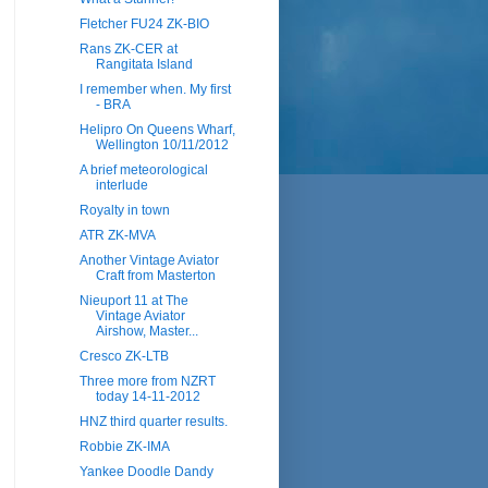
Fletcher FU24 ZK-BIO
Rans ZK-CER at
Rangitata Island
I remember when. My first
- BRA
Helipro On Queens Wharf,
Wellington 10/11/2012
A brief meteorological
interlude
Royalty in town
ATR ZK-MVA
Another Vintage Aviator
Craft from Masterton
Nieuport 11 at The
Vintage Aviator
Airshow, Master...
Cresco ZK-LTB
Three more from NZRT
today 14-11-2012
HNZ third quarter results.
Robbie ZK-IMA
Yankee Doodle Dandy