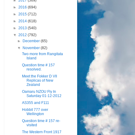
►
2017
(569)
►
2016
(694)
►
2015
(712)
►
2014
(618)
►
2013
(540)
▼
2012
(792)
►
December
(65)
▼
November
(82)
Two more from Rangitata
Island
Question time # 157
resolved.
Meet the Fokker D VII
Replicas of New
Zealand
Oamaru NZOU Fly In
Saturday 01-12-2012
AS355 and F111
Hobbit 777 over
Wellington
Question time # 157 re-
visited
The Western Front 1917