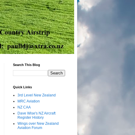
Search This Blog
Quick Links
3rd Level New Zealand
MRC Aviation
NZ CAA
Dave Wise's NZ Aircraft
Register History
Wings over New Zealand
Aviation Forum