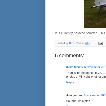
It is currently Aerovee powered. This
Posted by
Dave Paull
at
20:58
6 comments:
Keith Morris
6 November 2012
Thanks for the photos of ZK-EEF
photos of Minicabs or other air
Reply
Anonymous
6 November 2012
Sounds like a plan.......