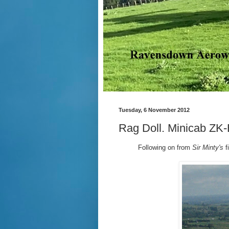
Tuesday, 6 November 2012
Rag Doll. Minicab ZK
Following on from
Sir Minty's
f