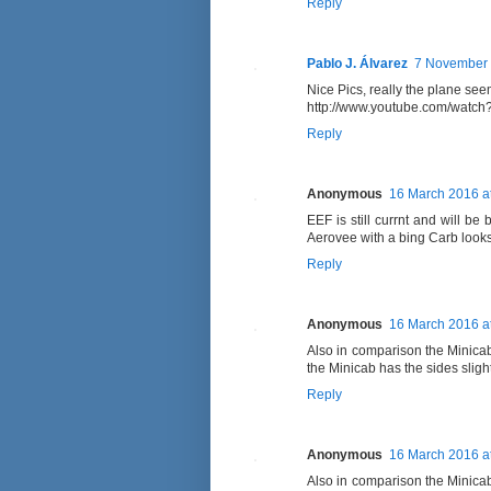
Reply
Pablo J. Álvarez
7 November 
Nice Pics, really the plane seems
http://www.youtube.com/watc
Reply
Anonymous
16 March 2016 a
EEF is still currnt and will be
Aerovee with a bing Carb look
Reply
Anonymous
16 March 2016 a
Also in comparison the Minica
the Minicab has the sides sligh
Reply
Anonymous
16 March 2016 a
Also in comparison the Minica