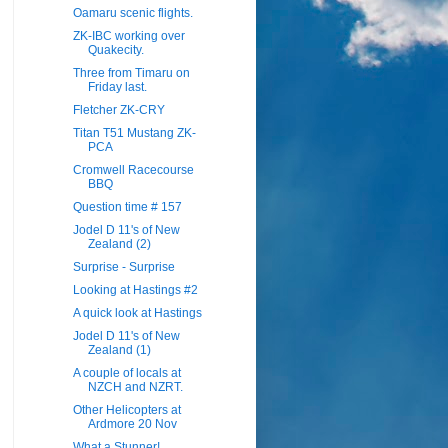
Oamaru scenic flights.
ZK-IBC working over
Quakecity.
Three from Timaru on
Friday last.
Fletcher ZK-CRY
Titan T51 Mustang ZK-
PCA
Cromwell Racecourse
BBQ
Question time # 157
Jodel D 11's of New
Zealand (2)
Surprise - Surprise
Looking at Hastings #2
A quick look at Hastings
Jodel D 11's of New
Zealand (1)
A couple of locals at
NZCH and NZRT.
Other Helicopters at
Ardmore 20 Nov
What a Stunner!