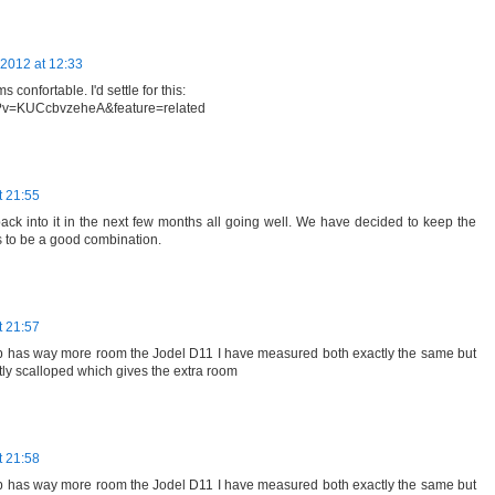
2012 at 12:33
 confortable. I'd settle for this:
h?v=KUCcbvzeheA&feature=related
t 21:55
 back into it in the next few months all going well. We have decided to keep the
s to be a good combination.
t 21:57
b has way more room the Jodel D11 I have measured both exactly the same but
tly scalloped which gives the extra room
t 21:58
b has way more room the Jodel D11 I have measured both exactly the same but