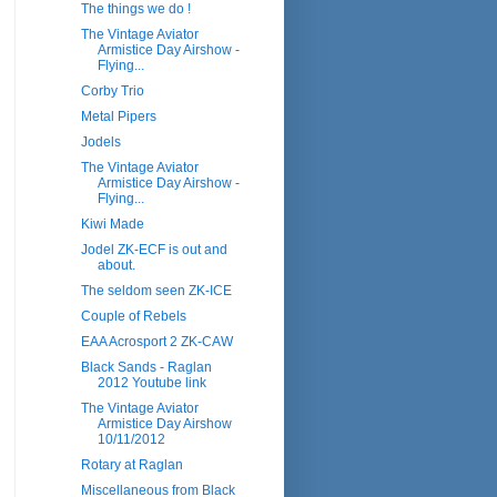
The things we do !
The Vintage Aviator
Armistice Day Airshow -
Flying...
Corby Trio
Metal Pipers
Jodels
The Vintage Aviator
Armistice Day Airshow -
Flying...
Kiwi Made
Jodel ZK-ECF is out and
about.
The seldom seen ZK-ICE
Couple of Rebels
EAA Acrosport 2 ZK-CAW
Black Sands - Raglan
2012 Youtube link
The Vintage Aviator
Armistice Day Airshow
10/11/2012
Rotary at Raglan
Miscellaneous from Black