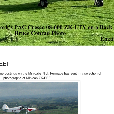
-EEF
ine postings on the Minicabs Nick Furmage has sent in a selection of
photographs of Minicab
ZK-EEF.