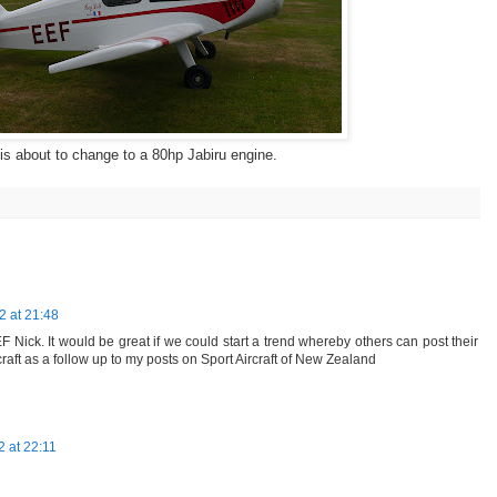
 is about to change to a 80hp Jabiru engine.
 at 21:48
 Nick. It would be great if we could start a trend whereby others can post their
craft as a follow up to my posts on Sport Aircraft of New Zealand
 at 22:11