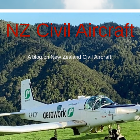
NZ Civil Aircraft
A blog on New Zealand Civil Aircraft.